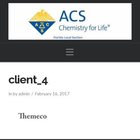
Navigation
client_4
In by admin
February 16, 2017