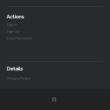
Actions
Sign In
Sign Up
Lost Password
Details
Privacy Policy
FACEBOOK