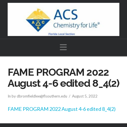
Navigation
FAME PROGRAM 2022
August 4-6 edited 8_4(2)
In by dbromfieldlee@flsouthern.edu
August 5, 2022
FAME PROGRAM 2022 August 4-6 edited 8_4(2)