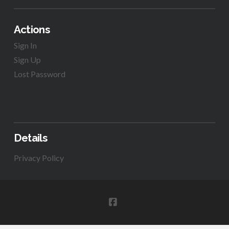
Actions
Sign In
Sign Up
Lost Password
Details
Privacy Policy
FACEBOOK