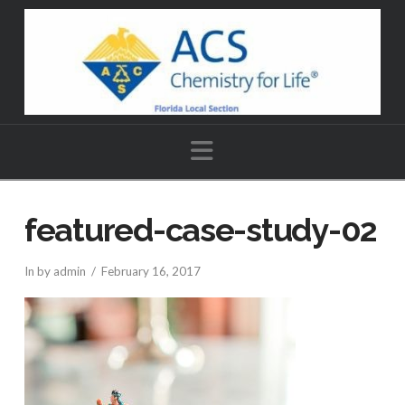
Navigation
featured-case-study-02
In by admin
February 16, 2017