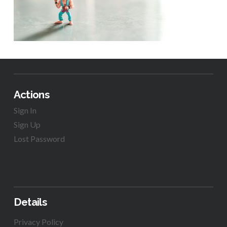
Actions
Sign In
Sign Up
Lost Password
Details
Privacy Policy