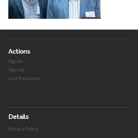
Actions
Sign In
Sign Up
Lost Password
Details
Privacy Policy