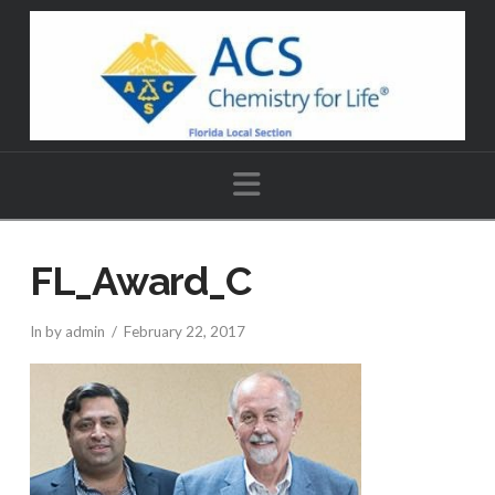
Navigation
FL_Award_C
In by admin
February 22, 2017