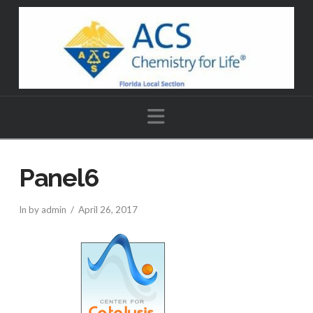
Navigation
Panel6
In by admin
April 26, 2017