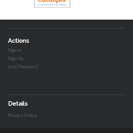
Actions
Sign In
Sign Up
Lost Password
Details
Privacy Policy