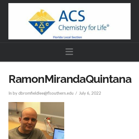
Navigation
RamonMirandaQuintana
In by dbromfieldlee@flsouthern.edu
July 6, 2022