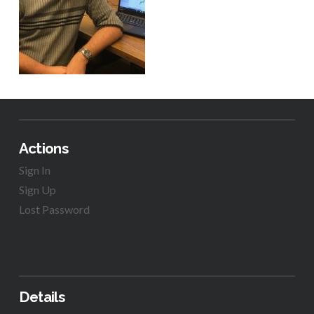
Actions
Sign In
Sign Up
Lost Password
Details