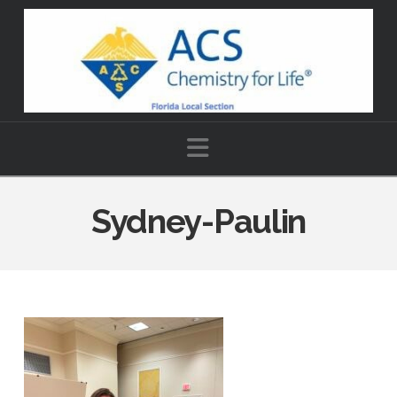
Navigation
Sydney-Paulin