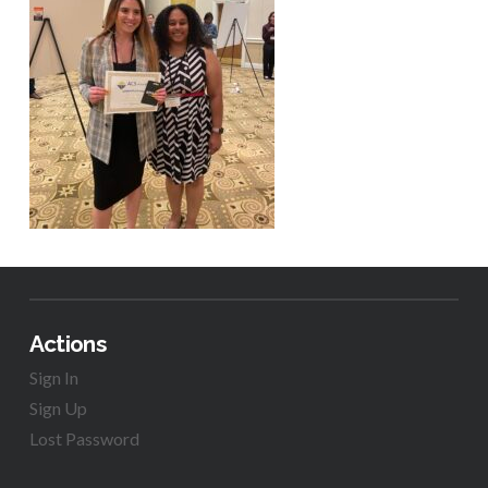
Actions
Sign In
Sign Up
Lost Password