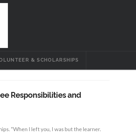
OLUNTEER & SCHOLARSHIPS
e Responsibilities and
. “When I left you, I was but the learner.