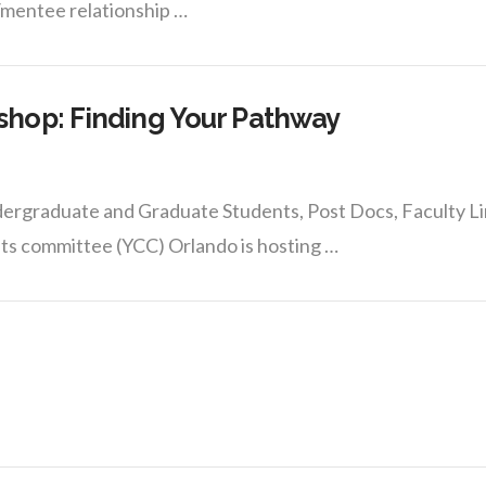
/mentee relationship …
hop: Finding Your Pathway
ergraduate and Graduate Students, Post Docs, Faculty Li
ts committee (YCC) Orlando is hosting …