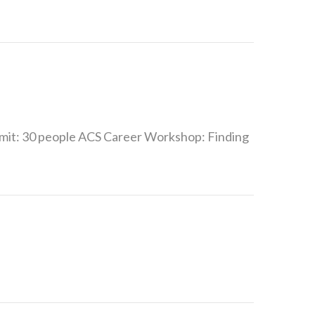
mit: 30 people ACS Career Workshop: Finding