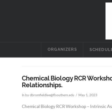
ORGANIZERS
SCHEDUL
Chemical Biology RCR Workshop
Relationships.
In by dbromfieldlee@flsouthern.edu
May 1, 2023
Chemical Biology RCR Workshop – Intrinsic Asy