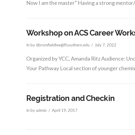
Now I am the master” Having a strong mentor
Workshop on ACS Career Works
In by dbromfieldlee@flsouthern.edu
July 7, 2022
Organized by YCC, Amanda Ritz Audience: Und
Your Pathway Local section of younger chemis
Registration and Checkin
In by admin
April 19, 2017