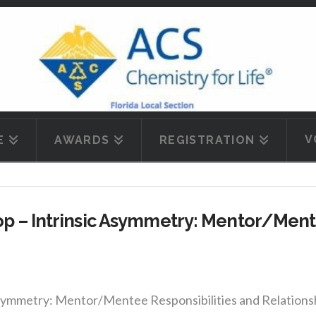
V
E
AWARDS
REGISTRATION
 – Intrinsic Asymmetry: Mentor/Mente
mmetry: Mentor/Mentee Responsibilities and Relationships