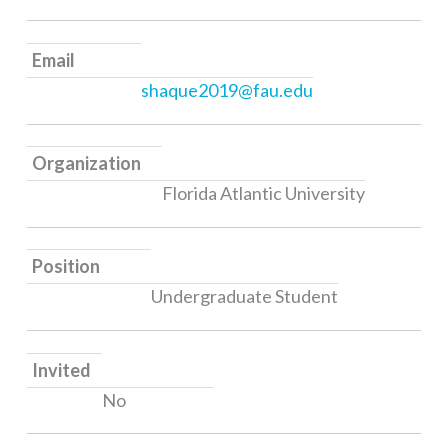
Email
shaque2019@fau.edu
Organization
Florida Atlantic University
Position
Undergraduate Student
Invited
No