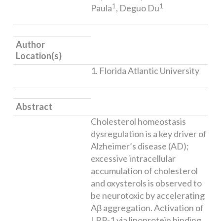
1
1
Paula
, Deguo Du
Author
Location(s)
1. Florida Atlantic University
Abstract
Cholesterol homeostasis
dysregulation is a key driver of
Alzheimer’s disease (AD);
excessive intracellular
accumulation of cholesterol
and oxysterols is observed to
be neurotoxic by accelerating
Aβ aggregation. Activation of
LRP-1 via lipoprotein binding