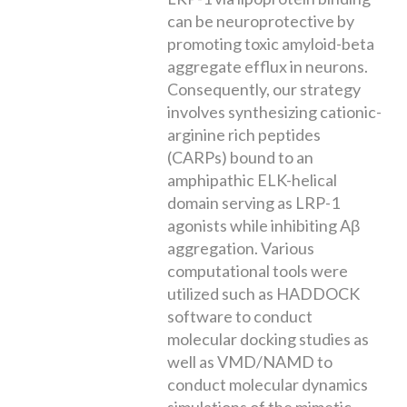
can be neuroprotective by
promoting toxic amyloid-beta
aggregate efflux in neurons.
Consequently, our strategy
involves synthesizing cationic-
arginine rich peptides
(CARPs) bound to an
amphipathic ELK-helical
domain serving as LRP-1
agonists while inhibiting Aβ
aggregation. Various
computational tools were
utilized such as HADDOCK
software to conduct
molecular docking studies as
well as VMD/NAMD to
conduct molecular dynamics
simulations of the mimetic-