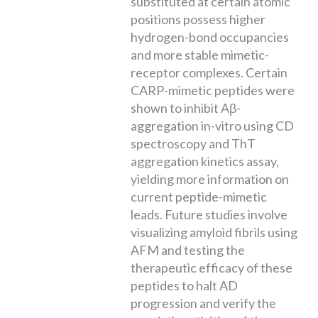
substituted at certain atomic
positions possess higher
hydrogen-bond occupancies
and more stable mimetic-
receptor complexes. Certain
CARP-mimetic peptides were
shown to inhibit Aβ-
aggregation in-vitro using CD
spectroscopy and ThT
aggregation kinetics assay,
yielding more information on
current peptide-mimetic
leads. Future studies involve
visualizing amyloid fibrils using
AFM and testing the
therapeutic efficacy of these
peptides to halt AD
progression and verify the