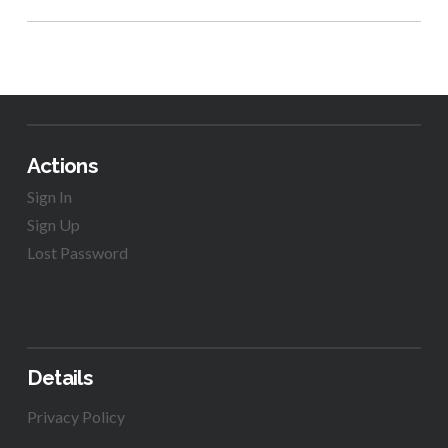
Actions
Sign In
Sign Up
Lost Password
Details
Privacy Policy