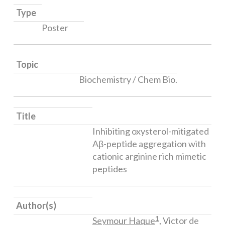
Type
Poster
Topic
Biochemistry / Chem Bio.
Title
Inhibiting oxysterol-mitigated
Aβ-peptide aggregation with
cationic arginine rich mimetic
peptides​
Author(s)
1
Seymour Haque
, Victor de