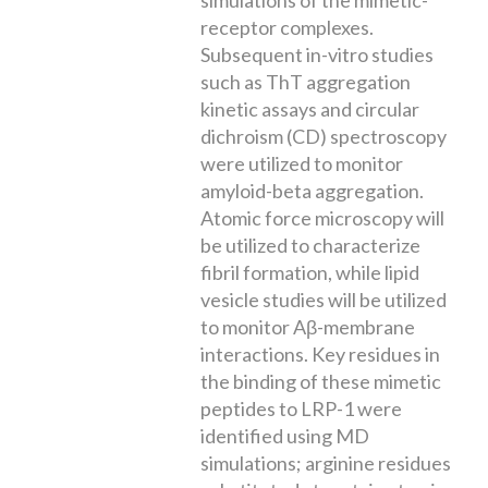
receptor complexes.
Subsequent in-vitro studies
such as ThT aggregation
kinetic assays and circular
dichroism (CD) spectroscopy
were utilized to monitor
amyloid-beta aggregation.
Atomic force microscopy will
be utilized to characterize
fibril formation, while lipid
vesicle studies will be utilized
to monitor Aβ-membrane
interactions. Key residues in
the binding of these mimetic
peptides to LRP-1 were
identified using MD
simulations; arginine residues