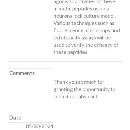
agonistic activities of these
mimetic peptides using a
neuronal cell culture model.
Various techniques such as
fluorescence microscopy and
cytotoxicity assays will be
used to verify the efficacy of
these peptides.
Comments
Thank you so much for
granting the opportunity to
submit our abstract.
Date
05/30/2024