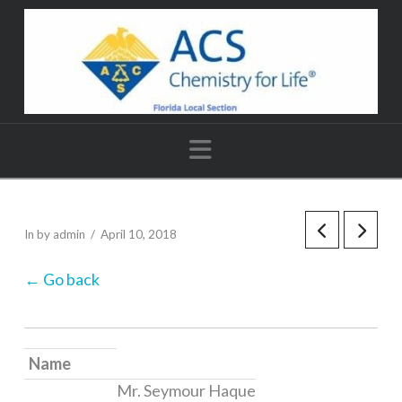
Navigation
In by admin
April 10, 2018
← Go back
Name
Mr. Seymour Haque