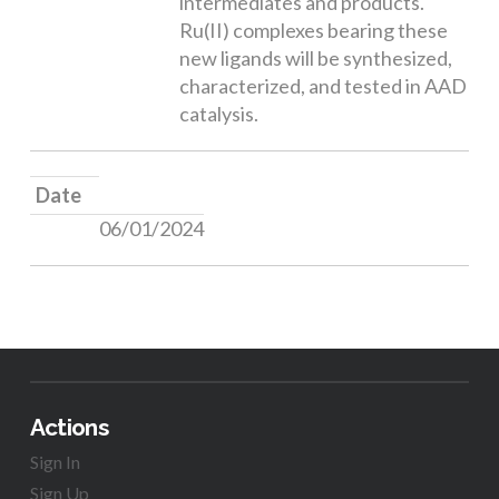
intermediates and products.
Ru(II) complexes bearing these
new ligands will be synthesized,
characterized, and tested in AAD
catalysis.
Date
06/01/2024
Actions
Sign In
Sign Up