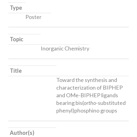
Type
Poster
Topic
Inorganic Chemistry
Title
Toward the synthesis and
characterization of BIPHEP
and OMe-BIPHEP ligands
bearing bis(
ortho
-substituted
phenyl)phosphino groups
Author(s)