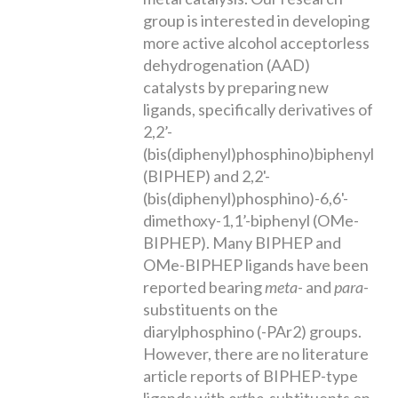
group is interested in developing
more active alcohol acceptorless
dehydrogenation (AAD)
catalysts by preparing new
ligands, specifically derivatives of
2,2’-
(bis(diphenyl)phosphino)biphenyl
(BIPHEP) and 2,2'-
(bis(diphenyl)phosphino)-6,6'-
dimethoxy-1,1’-biphenyl (OMe-
BIPHEP). Many BIPHEP and
OMe-BIPHEP ligands have been
reported bearing
meta
- and
para
-
substituents on the
diarylphosphino (-PAr2) groups.
However, there are no literature
article reports of BIPHEP-type
ligands with
ortho
-subtituents on