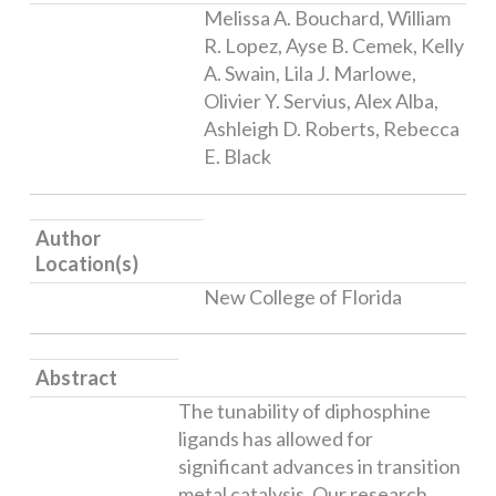
Melissa A. Bouchard, William
R. Lopez, Ayse B. Cemek, Kelly
A. Swain, Lila J. Marlowe,
Olivier Y. Servius, Alex Alba,
Ashleigh D. Roberts, Rebecca
E. Black
Author
Location(s)
New College of Florida
Abstract
The tunability of diphosphine
ligands has allowed for
significant advances in transition
metal catalysis. Our research