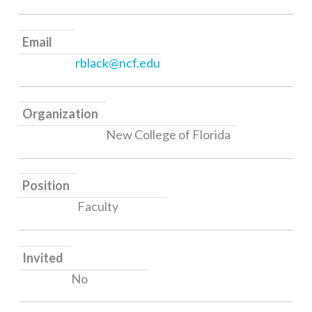
Email
rblack@ncf.edu
Organization
New College of Florida
Position
Faculty
Invited
No