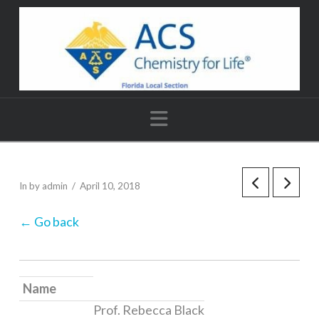
Navigation
In by admin
April 10, 2018
← Go back
Name
Prof. Rebecca Black