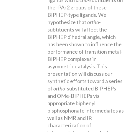
the -PAr2 groups of these
BIPHEP-type ligands. We
hypothesize that
ortho
-
subtituents will affect the
BIPHEP dihedral angle, which
has been shown to influence the
performance of transition metal-
BIPHEP complexes in
asymmetric catalysis. This
presentation will discuss our
synthetic efforts toward a series
of
ortho-
substituted BIPHEPs
and OMe-BIPHEPs via
appropriate biphenyl
bisphosphonate intermediates as
well as NMR and IR
characterization of